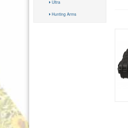
Ultra
Hunting Arms