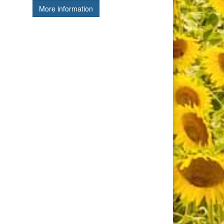
More information