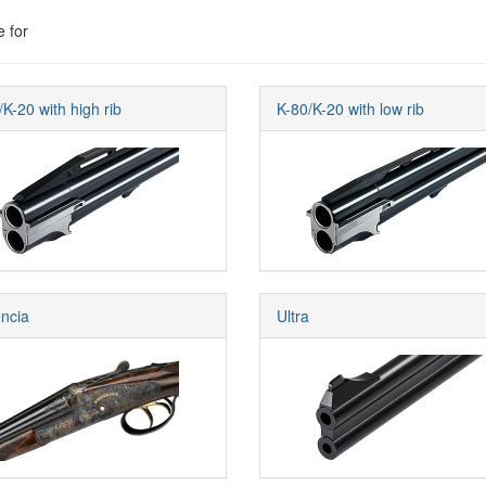
e for
/K-20 with high rib
K-80/K-20 with low rib
ncia
Ultra