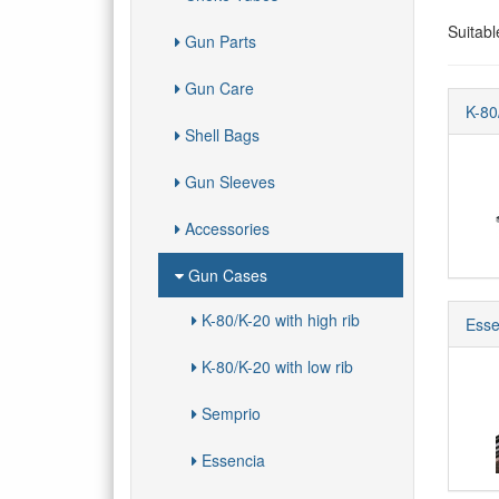
Suitabl
Gun Parts
Gun Care
K-80
Shell Bags
Gun Sleeves
Accessories
Gun Cases
K-80/K-20 with high rib
Esse
K-80/K-20 with low rib
Semprio
Essencia