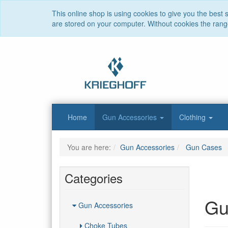
This online shop is using cookies to give you the best
are stored on your computer. Without cookies the range 
Home
Gun Accessories
Clothing
You are here:
Gun Accessories
Gun Cases
Categories
Gu
Gun Accessories
Choke Tubes