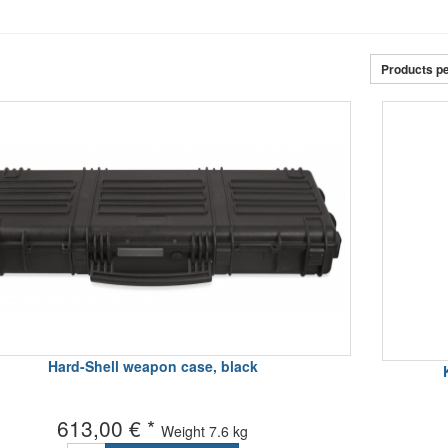
Products p
Hard-Shell weapon case, black
613,00 € *
Weight
7.6 kg