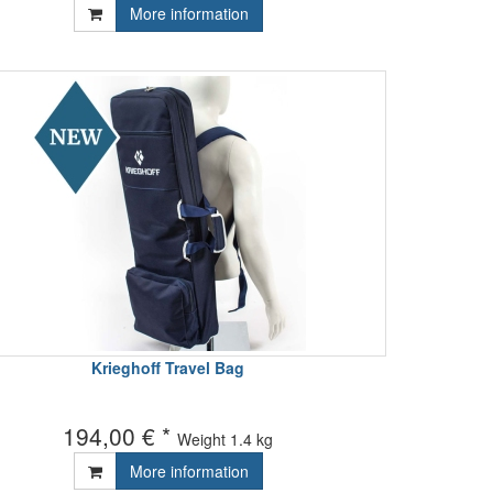
More information
Krieghoff Travel Bag
194,00 € *
Weight
1.4 kg
More information