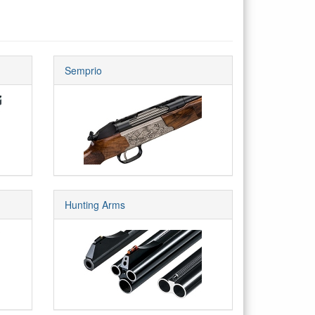
Semprio
Hunting Arms