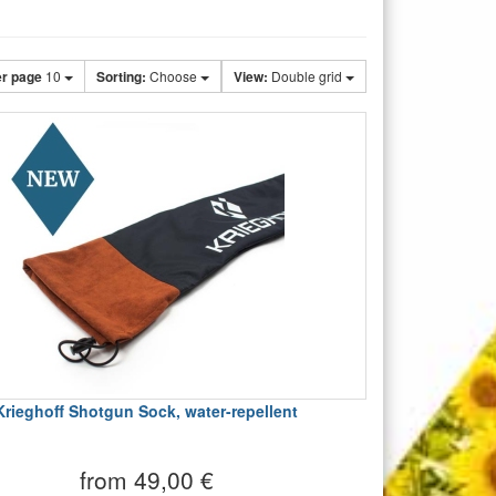
er page
10
Sorting:
Choose
View:
Double grid
Krieghoff Shotgun Sock, water-repellent
from 49,00 €