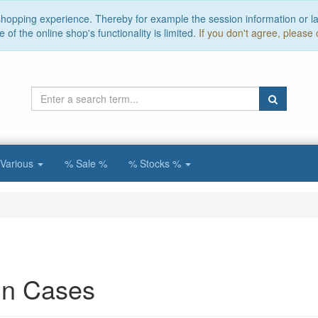
 shopping experience. Thereby for example the session information or l
of the online shop's functionality is limited.
If you don't agree, please 
Various
% Sale %
% Stocks %
n Cases