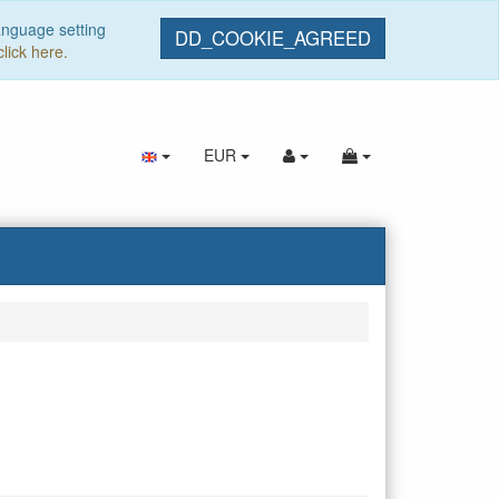
anguage setting
DD_COOKIE_AGREED
click here.
EUR