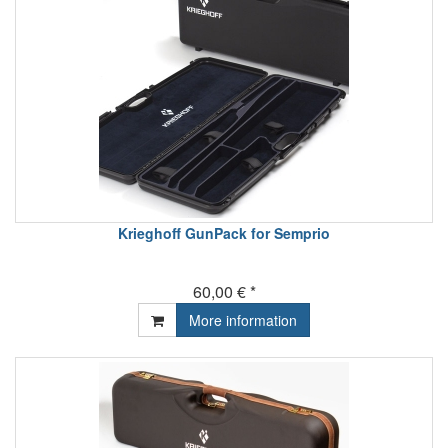
Krieghoff GunPack for Semprio
60,00 € *
More information