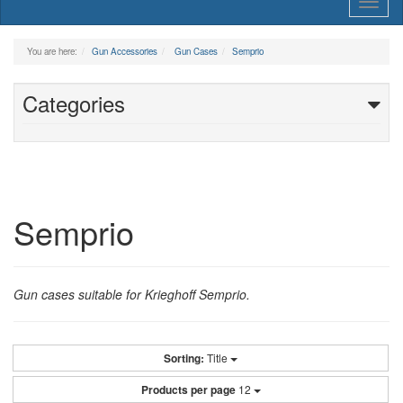
Toggl
naviga
You are here:
Gun Accessories
Gun Cases
Semprio
Categories
Semprio
Gun cases suitable for Krieghoff Semprio.
Sorting:
Title
Products per page
12