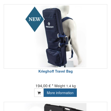
Krieghoff Travel Bag
194,00 € *
Weight
1.4 kg
More information