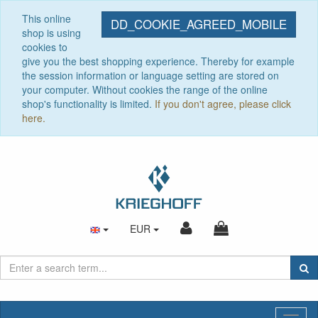
This online
DD_COOKIE_AGREED_MOBILE
shop is using
cookies to
give you the best shopping experience. Thereby for example
the session information or language setting are stored on
your computer. Without cookies the range of the online
shop's functionality is limited.
If you don't agree, please click
here.
EUR