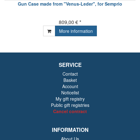
Gun Case made from "Venus-Leder", for Semprio
809,00 € *
More information
SERVICE
Contact
Basket
Account
Noticelist
My gift registry
Public gift registries
Cancel contract
INFORMATION
About Us