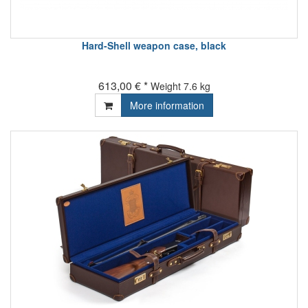
Hard-Shell weapon case, black
613,00 € *
Weight
7.6 kg
More information