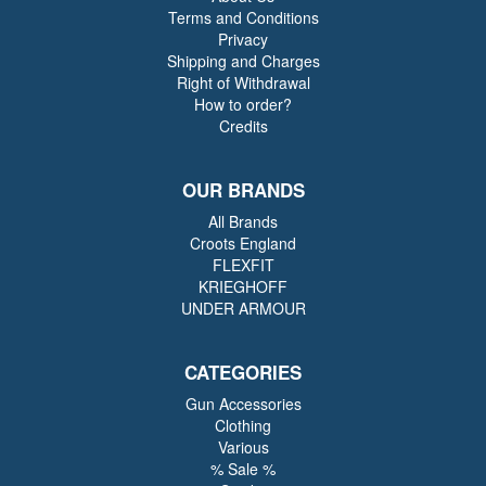
Terms and Conditions
Privacy
Shipping and Charges
Right of Withdrawal
How to order?
Credits
OUR BRANDS
All Brands
Croots England
FLEXFIT
KRIEGHOFF
UNDER ARMOUR
CATEGORIES
Gun Accessories
Clothing
Various
% Sale %