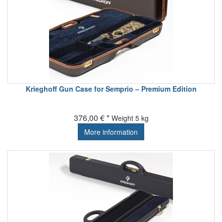
Krieghoff Gun Case for Semprio – Premium Edition
376,00 € *
Weight
5 kg
More information