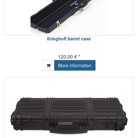
Krieghoff barrel case
120,00 € *
More information