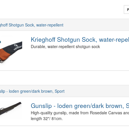
P
ghoff Shotgun Sock, water-repellent
Krieghoff Shotgun Sock, water-repel
Durable, water-repellent shotgun sock
lip - loden green/dark brown, Sport
Gunslip - loden green/dark brown, 
High-quality gunslip, made from Rosedale Canvas and 
length 32"/ 81cm.