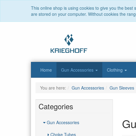
This online shop is using cookies to give you the best
are stored on your computer. Without cookies the range 
Home
Gun Accessories
Clothing
You are here:
Gun Accessories
Gun Sleeves
Categories
Gu
Gun Accessories
Choke Tubes