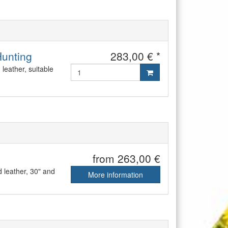
Hunting
283,00 € *
leather, suitable
from 263,00 €
 leather, 30" and
More information