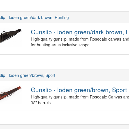
lip - loden green/dark brown, Hunting
Gunslip - loden green/dark brown, 
High-quality gunslip, made from Rosedale canvas and 
for hunting arms inclusive scope.
lip - loden green/brown, Sport
Gunslip - loden green/brown, Sport
High-quality gunslip, made from Rosedale Canvas and
32" barrels