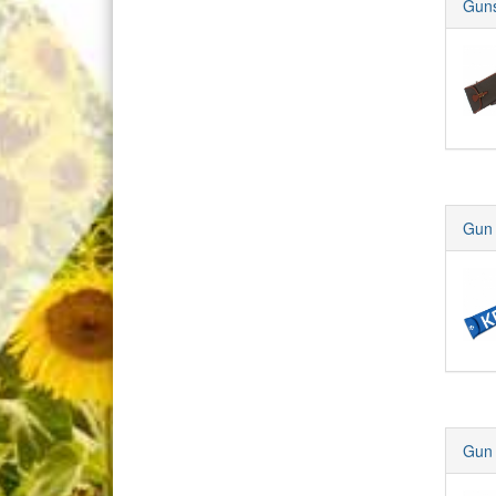
Guns
Gun 
Gun 