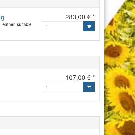
ng
283,00 € *
leather, suitable
107,00 € *