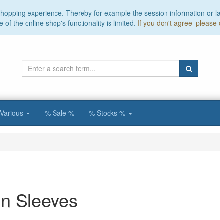
 shopping experience. Thereby for example the session information or l
of the online shop's functionality is limited.
If you don't agree, please 
Various
% Sale %
% Stocks %
n Sleeves