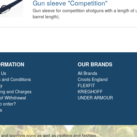
Gun sleeve "Competition"
Gun sleeve for competition shotguns with a length of 
barrel length).
ORMATION
OUR BRANDS
 Us
All Brands
 and Conditions
Croots England
cy
FLEXFIT
ing and Charges
KRIEGHOFF
 of Withdrawal
UNDER ARMOUR
o order?
ts
 and sporting guns as well as clothing and fashion