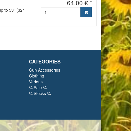
64,00 € *
up to 53" (32"
CATEGORIES
Gun Accessories
Clothing
Various
% Sale %
% Stocks %