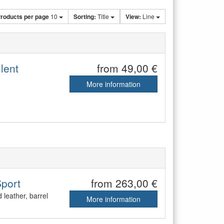
roducts per page
10
Sorting:
Title
View:
Line
lent
from 49,00 €
More information
Sport
from 263,00 €
leather, barrel
More information