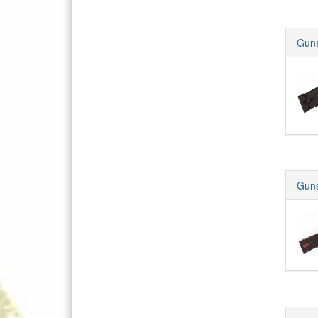
Guns
Guns