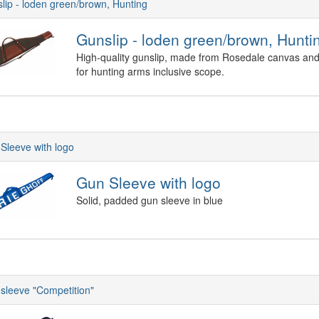
lip - loden green/brown, Hunting
Gunslip - loden green/brown, Hunti
High-quality gunslip, made from Rosedale canvas and 
for hunting arms inclusive scope.
Sleeve with logo
Gun Sleeve with logo
Solid, padded gun sleeve in blue
sleeve "Competition"