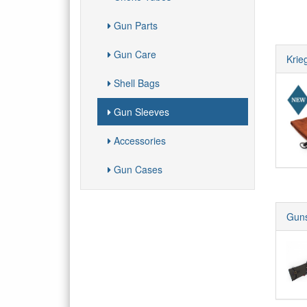
Gun Parts
Gun Care
Krie
Shell Bags
Gun Sleeves
Accessories
Gun Cases
Guns