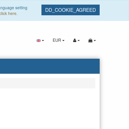
anguage setting
DD_COOKIE_AGREED
click here.
EUR