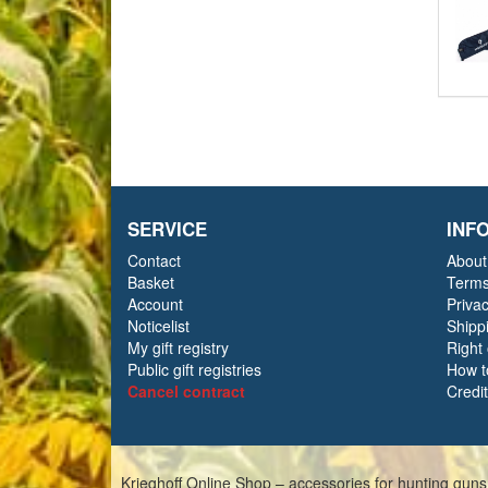
SERVICE
INF
Contact
About
Basket
Terms
Account
Priva
Noticelist
Shipp
My gift registry
Right
Public gift registries
How t
Cancel contract
Credi
Krieghoff Online Shop – accessories for hunting guns