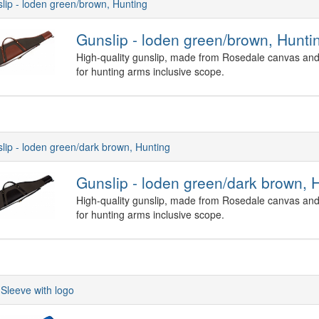
lip - loden green/brown, Hunting
Gunslip - loden green/brown, Hunti
High-quality gunslip, made from Rosedale canvas and 
for hunting arms inclusive scope.
lip - loden green/dark brown, Hunting
Gunslip - loden green/dark brown, 
High-quality gunslip, made from Rosedale canvas and 
for hunting arms inclusive scope.
Sleeve with logo