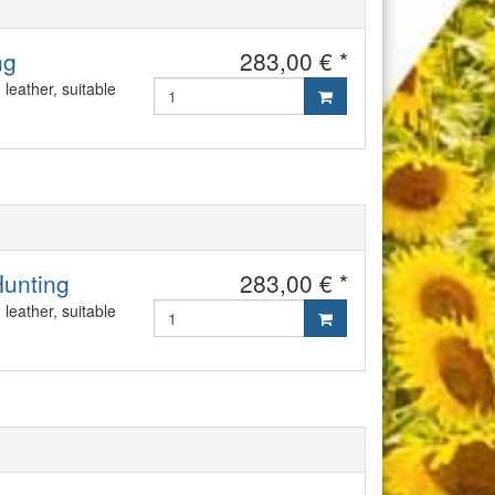
ng
283,00 € *
leather, suitable
Hunting
283,00 € *
leather, suitable