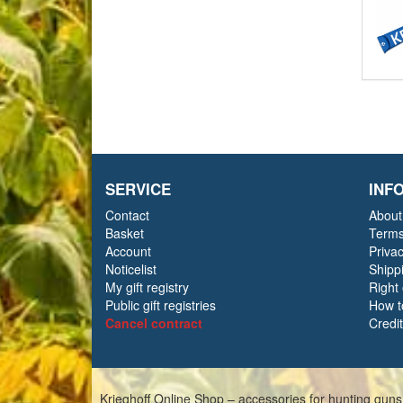
SERVICE
INF
Contact
About
Basket
Terms
Account
Priva
Noticelist
Shipp
My gift registry
Right
Public gift registries
How t
Cancel contract
Credi
Krieghoff Online Shop – accessories for hunting guns