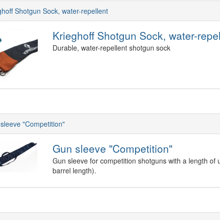
ghoff Shotgun Sock, water-repellent
Krieghoff Shotgun Sock, water-repel
Durable, water-repellent shotgun sock
sleeve "Competition"
Gun sleeve "Competition"
Gun sleeve for competition shotguns with a length of 
barrel length).