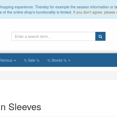
 shopping experience. Thereby for example the session information or l
of the online shop's functionality is limited.
If you don't agree, please 
Various
% Sale %
% Stocks %
n Sleeves