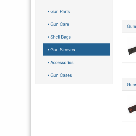
Gun Parts
Gun Care
Guns
Shell Bags
Gun Sleeves
Accessories
Gun Cases
Guns