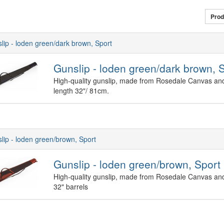
Prod
lip - loden green/dark brown, Sport
Gunslip - loden green/dark brown, 
High-quality gunslip, made from Rosedale Canvas and 
length 32"/ 81cm.
lip - loden green/brown, Sport
Gunslip - loden green/brown, Sport
High-quality gunslip, made from Rosedale Canvas and
32" barrels