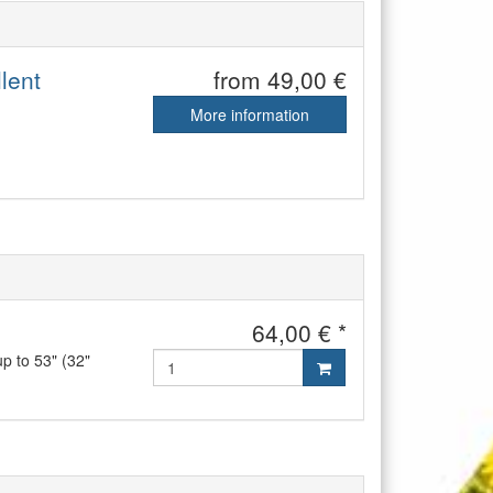
lent
from 49,00 €
More information
64,00 € *
up to 53" (32"