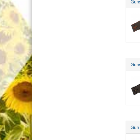
Guns
Guns
Gun 