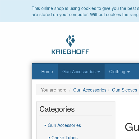
This online shop is using cookies to give you the best
are stored on your computer. Without cookies the range 
Home
Gun Accessories
Clothing
You are here:
Gun Accessories
Gun Sleeves
Categories
Gu
Gun Accessories
Choke Tubes