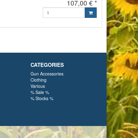
107,00 € *
CATEGORIES
Gun Accessories
Clothing
Various
% Sale %
% Stocks %