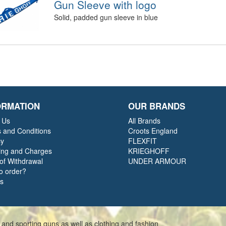
Gun Sleeve with logo
Solid, padded gun sleeve in blue
ORMATION
OUR BRANDS
 Us
All Brands
 and Conditions
Croots England
cy
FLEXFIT
ing and Charges
KRIEGHOFF
 of Withdrawal
UNDER ARMOUR
o order?
ts
 and sporting guns as well as clothing and fashion