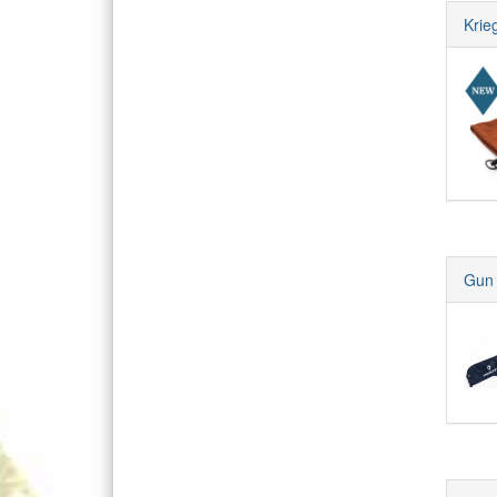
Krie
Gun 