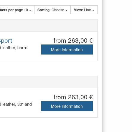
ucts per page
10
Sorting:
Choose
View:
Line
Sport
from 263,00 €
leather, barrel
More information
from 263,00 €
 leather, 30" and
More information