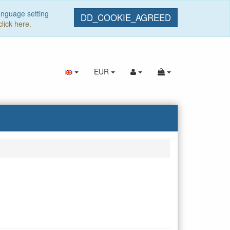
anguage setting
DD_COOKIE_AGREED
click here.
EUR