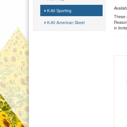
Availab
K-80 Sporting
These a
Reasons
K-80 American Skeet
in limi