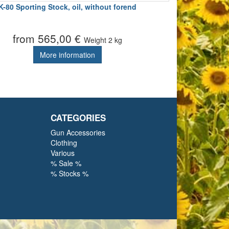
K-80 Sporting Stock, oil, without forend
from 565,00 €
Weight
2 kg
More information
CATEGORIES
Gun Accessories
Clothing
Various
% Sale %
% Stocks %