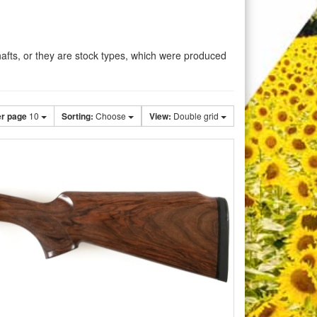
shafts, or they are stock types, which were produced
er page
10
Sorting:
Choose
View:
Double grid