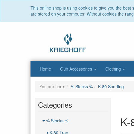
This online shop is using cookies to give you the best
are stored on your computer. Without cookies the range 
Home
Gun Accessories
Clothing
You are here:
% Stocks %
K-80 Sporting
Categories
K-
% Stocks %
K-80 Trap