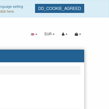
anguage setting
DD_COOKIE_AGREED
click here.
EUR