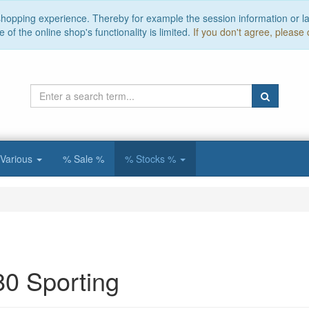
 shopping experience. Thereby for example the session information or l
of the online shop's functionality is limited.
If you don't agree, please 
Various
% Sale %
% Stocks %
80 Sporting