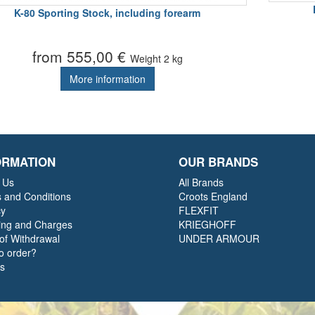
K-80 Sporting Stock, including forearm
from 555,00 €
Weight
2 kg
More information
ORMATION
OUR BRANDS
 Us
All Brands
 and Conditions
Croots England
cy
FLEXFIT
ing and Charges
KRIEGHOFF
 of Withdrawal
UNDER ARMOUR
o order?
ts