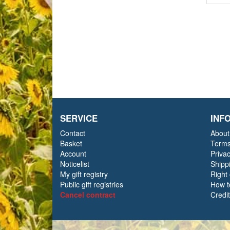
SERVICE
INF
Contact
About
Basket
Terms
Account
Priva
Noticelist
Shipp
My gift registry
Right
Public gift registries
How t
Cancel contract
Credi