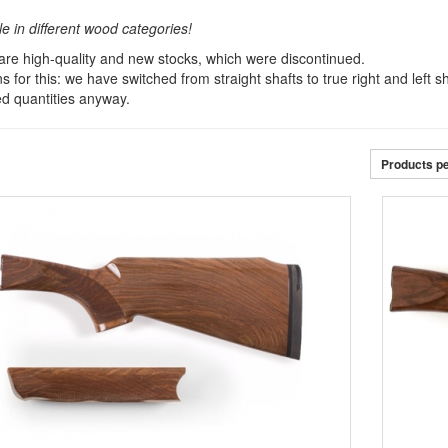
le in different wood categories!
re high-quality and new stocks, which were discontinued.
 for this: we have switched from straight shafts to true right and left 
ted quantities anyway.
Products p