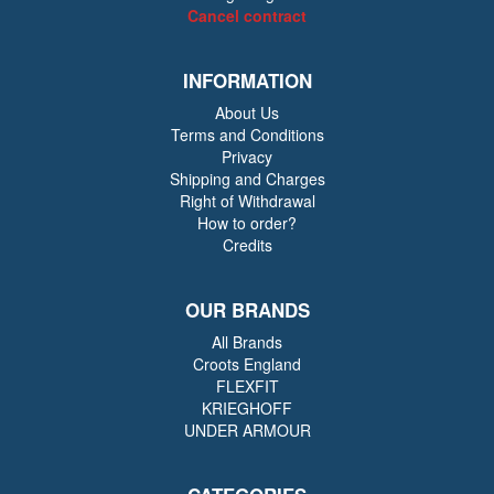
Cancel contract
INFORMATION
About Us
Terms and Conditions
Privacy
Shipping and Charges
Right of Withdrawal
How to order?
Credits
OUR BRANDS
All Brands
Croots England
FLEXFIT
KRIEGHOFF
UNDER ARMOUR