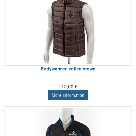
Bodywarmer, coffee brown
112,00 €
More information