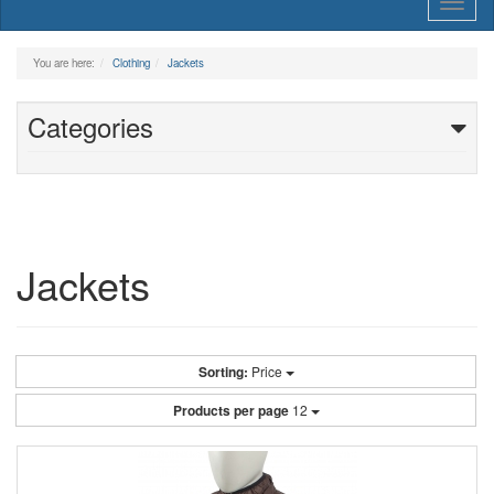
Toggl
naviga
You are here:
Clothing
Jackets
Categories
Jackets
Sorting:
Price
Products per page
12