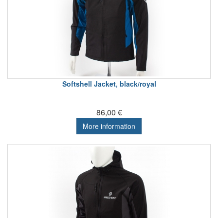
Softshell Jacket, black/royal
86,00 €
More information