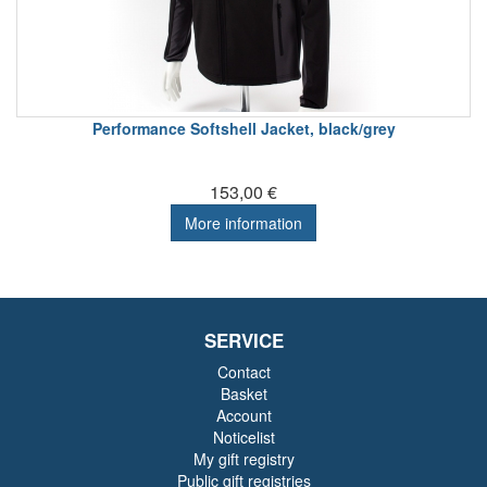
Performance Softshell Jacket, black/grey
153,00 €
More information
SERVICE
Contact
Basket
Account
Noticelist
My gift registry
Public gift registries