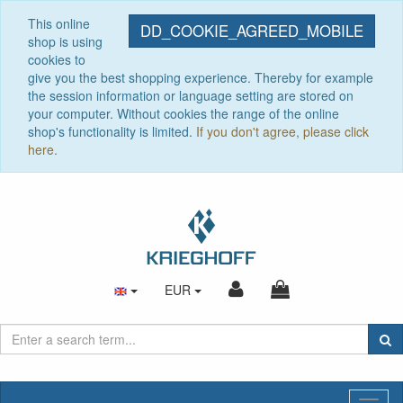
This online
DD_COOKIE_AGREED_MOBILE
shop is using
cookies to
give you the best shopping experience. Thereby for example
the session information or language setting are stored on
your computer. Without cookies the range of the online
shop's functionality is limited.
If you don't agree, please click
here.
EUR