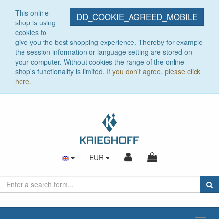
This online
DD_COOKIE_AGREED_MOBILE
shop is using
cookies to
give you the best shopping experience. Thereby for example
the session information or language setting are stored on
your computer. Without cookies the range of the online
shop's functionality is limited.
If you don't agree, please click
here.
EUR