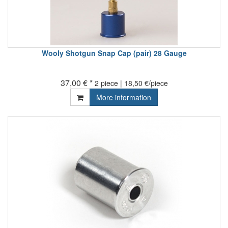
Wooly Shotgun Snap Cap (pair) 28 Gauge
37,00 € *
2 piece | 18,50 €/piece
More information