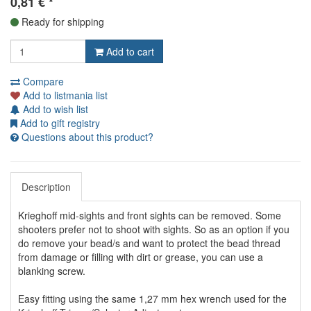
0,81
€
*
Ready for shipping
Add to cart
Compare
Add to listmania list
Add to wish list
Add to gift registry
Questions about this product?
Description
Krieghoff mid-sights and front sights can be removed. Some
shooters prefer not to shoot with sights. So as an option if you
do remove your bead/s and want to protect the bead thread
from damage or filling with dirt or grease, you can use a
blanking screw.
Easy fitting using the same 1,27 mm hex wrench used for the