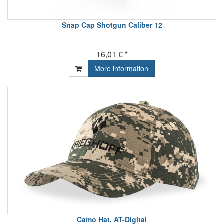
Snap Cap Shotgun Caliber 12
16,01 € *
More information
Camo Hat, AT-Digital