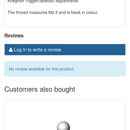
Krieghoff Trigger/Selector Adjustments.
The thread measures M2.5 and is black in colour.
Reviews
Log in to write a review
No review available for this product.
Customers also bought