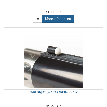
28,00 € *
More information
Front sight (white) for K-80/K-20
13,40 € *