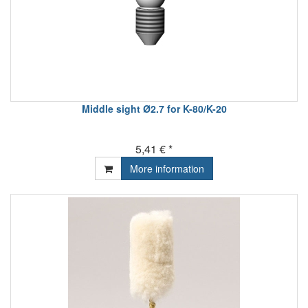
Middle sight Ø2.7 for K-80/K-20
5,41 € *
More information