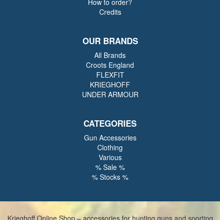
How to order?
Credits
OUR BRANDS
All Brands
Croots England
FLEXFIT
KRIEGHOFF
UNDER ARMOUR
CATEGORIES
Gun Accessories
Clothing
Various
% Sale %
% Stocks %
Krieghoff Online Shop – accessories for hunting guns and sporting