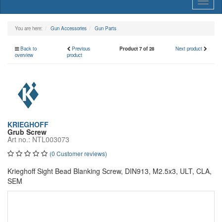
Toggl
naviga
You are here:
Gun Accessories
Gun Parts
Back to
Previous
Product 7 of 28
Next product
overview
product
KRIEGHOFF
Grub Screw
Art no.: NTL003073
(0 Customer reviews)
Krieghoff Sight Bead Blanking Screw, DIN913, M2.5x3, ULT, CLA,
SEM