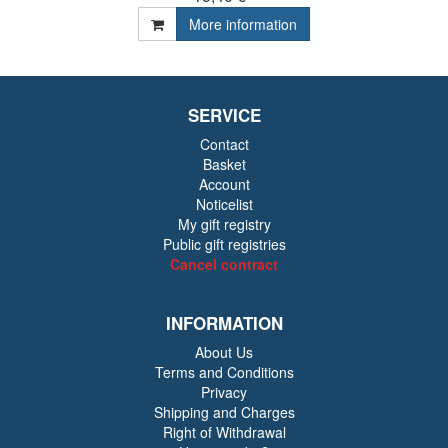
More information
SERVICE
Contact
Basket
Account
Noticelist
My gift registry
Public gift registries
Cancel contract
INFORMATION
About Us
Terms and Conditions
Privacy
Shipping and Charges
Right of Withdrawal