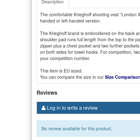
Description
The comfortable Krieghoff shooting vest “London II
handed or left-handed version.
The Krieghoff brand is embroidered on the back and 
shoulder pad runs full length from the top to the p
zipper plus a chest pocket and two further pockets 
on both sides for towel hooks. For competition, two 
your competition number.
This item is EU sized.
You can compare the size in our
Size Comparison
Reviews
Log in to write a review
No review available for this product.