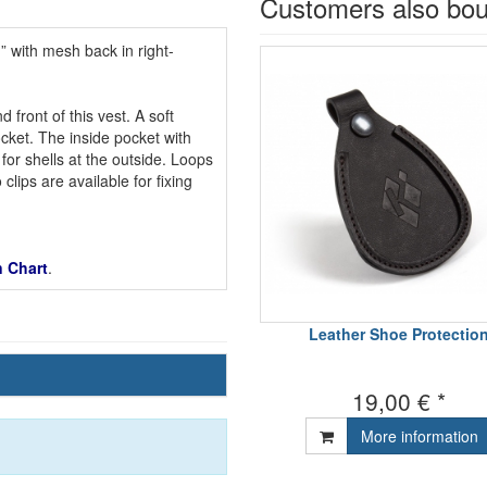
Customers also bo
” with mesh back in right-
front of this vest. A soft
ocket. The inside pocket with
for shells at the outside. Loops
clips are available for fixing
 Chart
.
Leather Shoe Protectio
19,00 € *
More information