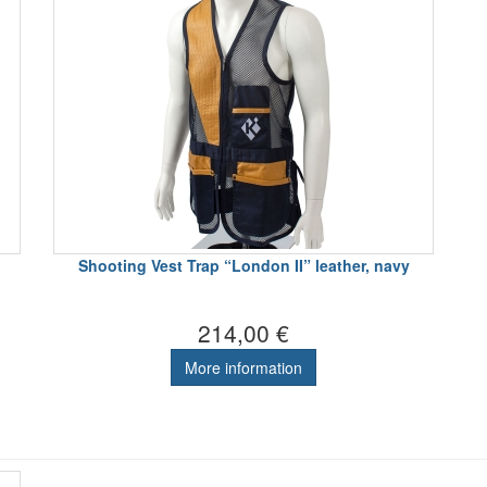
Shooting Vest Trap “London II” leather, navy
214,00 €
More information