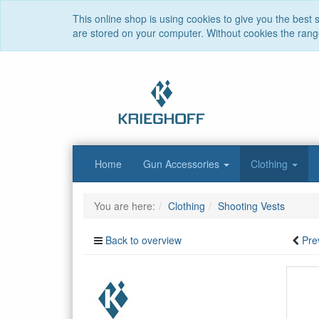
This online shop is using cookies to give you the best
are stored on your computer. Without cookies the range 
Home
Gun Accessories
Clothing
You are here:
Clothing
Shooting Vests
Back to overview
Pre