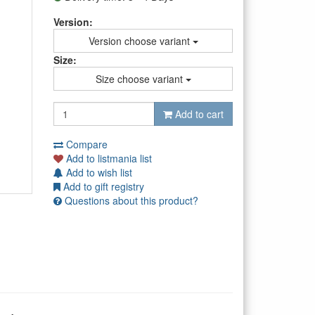
Version:
Version choose variant
Size:
Size choose variant
Add to cart
Compare
Add to listmania list
Add to wish list
Add to gift registry
Questions about this product?