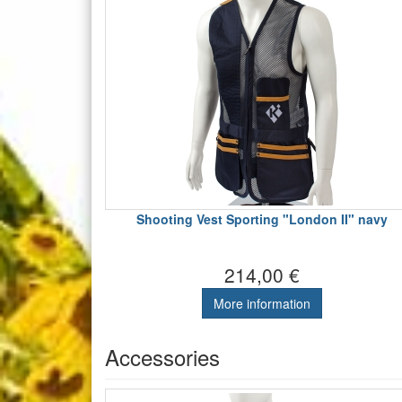
Shooting Vest Sporting "London II" navy
214,00 €
More information
Accessories