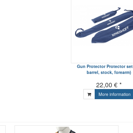
Gun Protector Protector set 
barrel, stock, forearm)
22,00 € *
More information