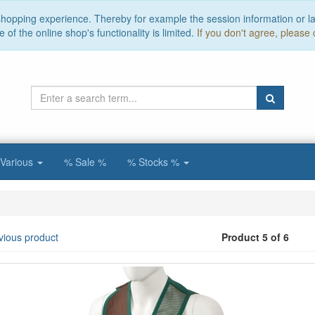
 shopping experience. Thereby for example the session information or l
of the online shop's functionality is limited.
If you don't agree, please 
Various
% Sale %
% Stocks %
vious product
Product 5 of 6