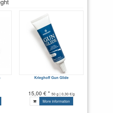
ught
n
Krieghoff Gun Glide
15,00 € *
50 g | 0,30 €/g
More information