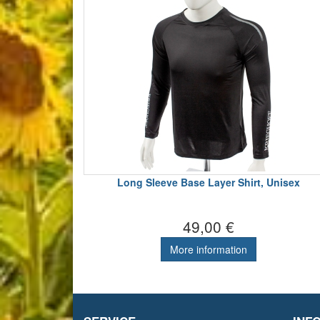
Long Sleeve Base Layer Shirt, Unisex
49,00 €
More information