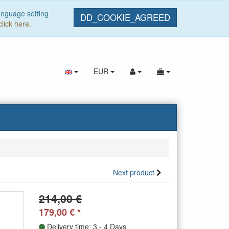
anguage setting
DD_COOKIE_AGREED
click here.
EUR
Next product
214,00 €
179,00
€
*
Delivery time: 3 - 4 Days