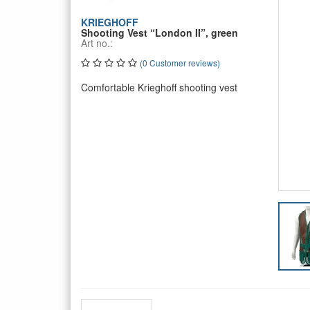
KRIEGHOFF
Shooting Vest “London II”, green
Art no.:
(0 Customer reviews)
Comfortable Krieghoff shooting vest