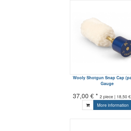
Wooly Shotgun Snap Cap (pai
Gauge
37,00 € *
2 piece | 18,50 €
More information