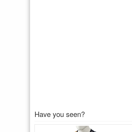
Have you seen?