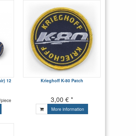
r) 12
Krieghoff K-80 Patch
3,00 € *
/piece
More information