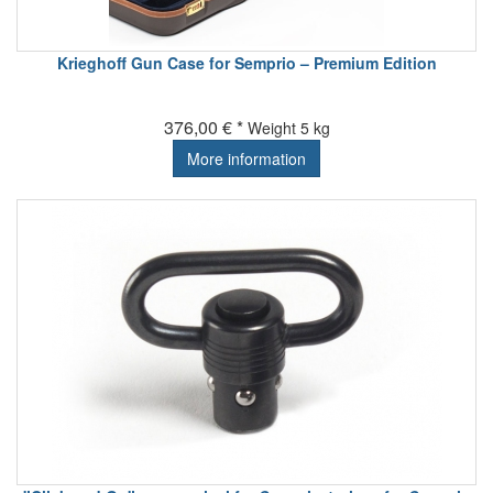
Krieghoff Gun Case for Semprio – Premium Edition
376,00 € *
Weight
5 kg
More information