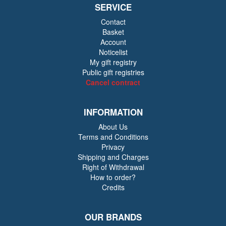
SERVICE
Contact
Basket
Account
Noticelist
My gift registry
Public gift registries
Cancel contract
INFORMATION
About Us
Terms and Conditions
Privacy
Shipping and Charges
Right of Withdrawal
How to order?
Credits
OUR BRANDS