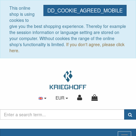
This online
DD_COOKIE_AGREED_MOBILE
shop is using
cookies to
give you the best shopping experience. Thereby for example
the session information or language setting are stored on
your computer. Without cookies the range of the online
shop's functionality is limited.
If you don't agree, please click
here.
EUR