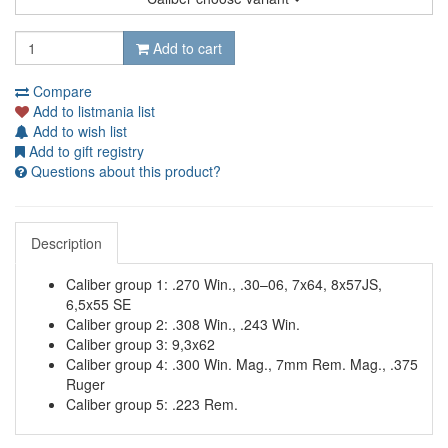
Add to cart
Compare
Add to listmania list
Add to wish list
Add to gift registry
Questions about this product?
Description
Caliber group 1: .270 Win., .30–06, 7x64, 8x57JS,
6,5x55 SE
Caliber group 2: .308 Win., .243 Win.
Caliber group 3: 9,3x62
Caliber group 4: .300 Win. Mag., 7mm Rem. Mag., .375
Ruger
Caliber group 5: .223 Rem.