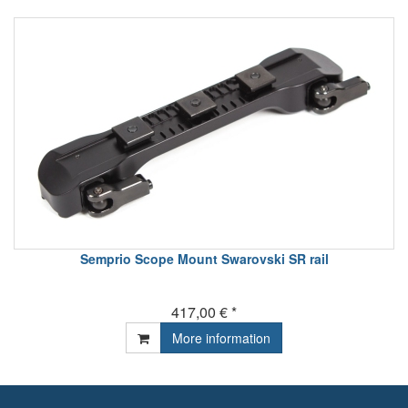
Semprio Scope Mount Swarovski SR rail
417,00 € *
More information