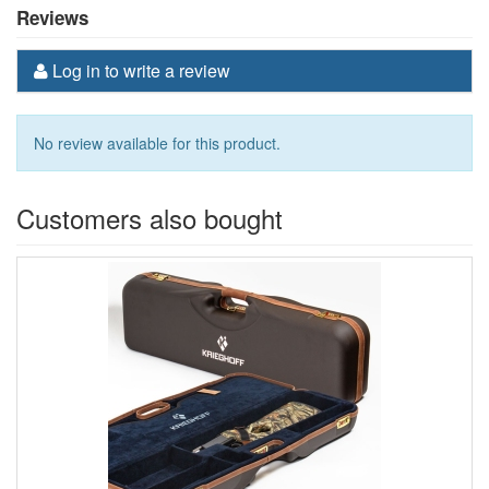
Reviews
Log in to write a review
No review available for this product.
Customers also bought