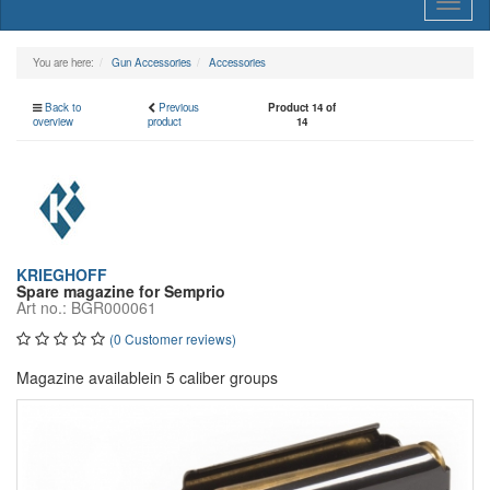
Toggl
naviga
You are here:
Gun Accessories
Accessories
Back to
Previous
Product 14 of
overview
product
14
KRIEGHOFF
Spare magazine for Semprio
Art no.: BGR000061
(0 Customer reviews)
Magazine availablein 5 caliber groups