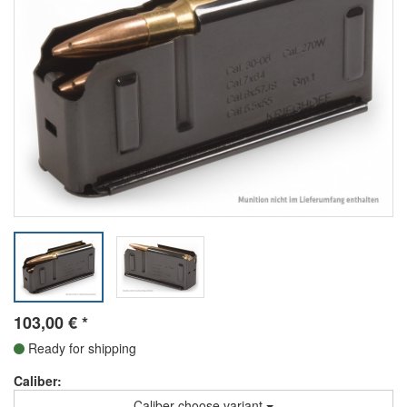
103,00
€
*
Ready for shipping
Caliber:
Caliber choose variant