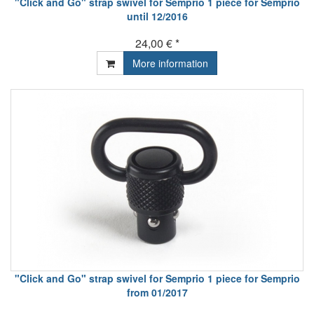
"Click and Go" strap swivel for Semprio 1 piece for Semprio
until 12/2016
24,00 € *
More information
"Click and Go" strap swivel for Semprio 1 piece for Semprio
from 01/2017