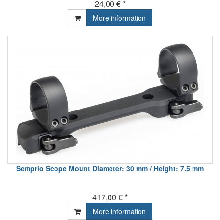
24,00 € *
More information
Semprio Scope Mount Diameter: 30 mm / Height: 7.5 mm
417,00 € *
More information