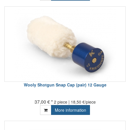
Wooly Shotgun Snap Cap (pair) 12 Gauge
37,00 € *
2 piece | 18,50 €/piece
More information