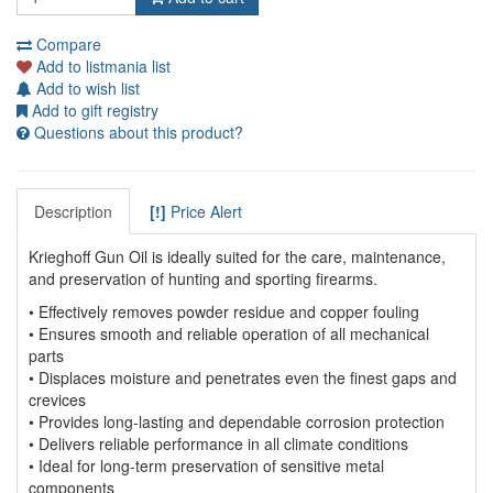
Compare
Add to listmania list
Add to wish list
Add to gift registry
Questions about this product?
Description
[!]
Price Alert
Krieghoff Gun Oil is ideally suited for the care, maintenance,
and preservation of hunting and sporting firearms.
• Effectively removes powder residue and copper fouling
• Ensures smooth and reliable operation of all mechanical
parts
• Displaces moisture and penetrates even the finest gaps and
crevices
• Provides long-lasting and dependable corrosion protection
• Delivers reliable performance in all climate conditions
• Ideal for long-term preservation of sensitive metal
components