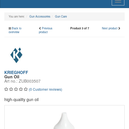
Toggl
naviga
You are here:
Gun Accessories
Gun Care
Back to
Previous
Product 3 of 7
Next product
overview
product
KRIEGHOFF
Gun Oil
Art no.: ZUB003507
(0 Customer reviews)
high-quality gun oil