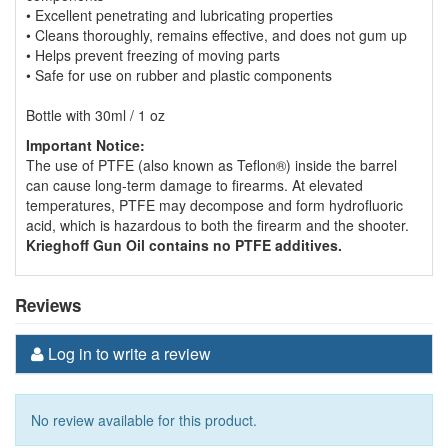
• Excellent penetrating and lubricating properties
• Cleans thoroughly, remains effective, and does not gum up
• Helps prevent freezing of moving parts
• Safe for use on rubber and plastic components
Bottle with 30ml / 1 oz
Important Notice:
The use of PTFE (also known as Teflon®) inside the barrel
can cause long-term damage to firearms. At elevated
temperatures, PTFE may decompose and form hydrofluoric
acid, which is hazardous to both the firearm and the shooter.
Krieghoff Gun Oil contains no PTFE additives.
Reviews
Log in to write a review
No review available for this product.