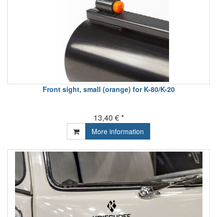
Front sight, small (orange) for K-80/K-20
13,40 € *
More information