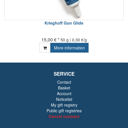
Krieghoff Gun Glide
15,00 € *
50 g | 0,30 €/g
More information
SERVICE
Contact
Basket
Account
Noticelist
My gift registry
Public gift registries
Cancel contract