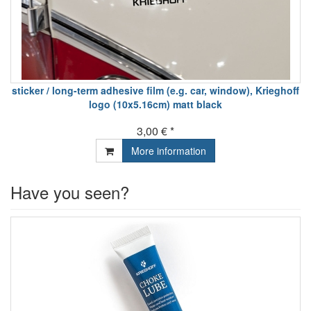
sticker / long-term adhesive film (e.g. car, window), Krieghoff
logo (10x5.16cm) matt black
3,00 € *
More information
Have you seen?