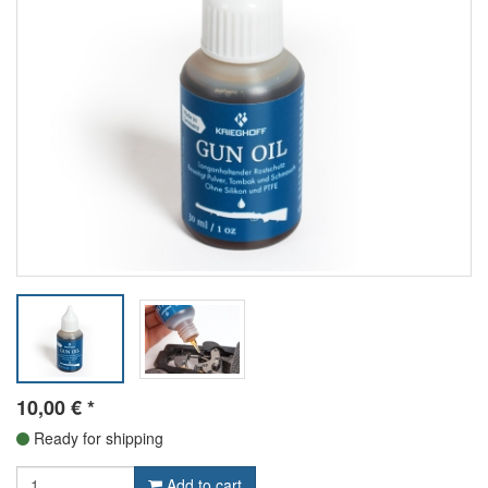
10,00
€
*
Ready for shipping
Add to cart