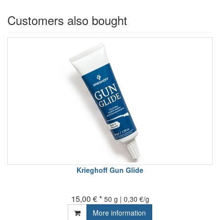
Customers also bought
Krieghoff Gun Glide
15,00 € *
50 g | 0,30 €/g
More information