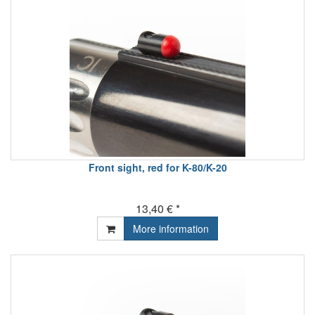
Front sight, red for K-80/K-20
13,40 € *
More information