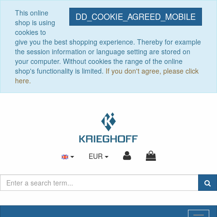
This online
DD_COOKIE_AGREED_MOBILE
shop is using
cookies to
give you the best shopping experience. Thereby for example
the session information or language setting are stored on
your computer. Without cookies the range of the online
shop's functionality is limited.
If you don't agree, please click
here.
EUR