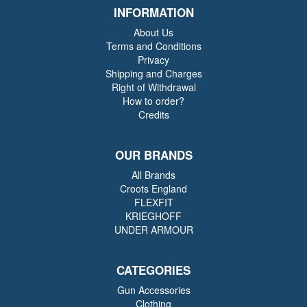
INFORMATION
About Us
Terms and Conditions
Privacy
Shipping and Charges
Right of Withdrawal
How to order?
Credits
OUR BRANDS
All Brands
Croots England
FLEXFIT
KRIEGHOFF
UNDER ARMOUR
CATEGORIES
Gun Accessories
Clothing