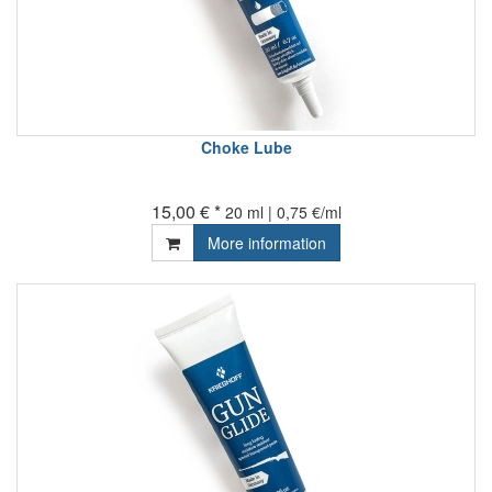
Choke Lube
15,00 € *
20 ml | 0,75 €/ml
More information