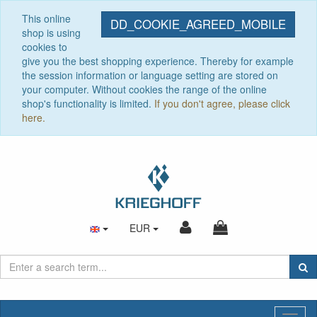
This online
DD_COOKIE_AGREED_MOBILE
shop is using
cookies to
give you the best shopping experience. Thereby for example
the session information or language setting are stored on
your computer. Without cookies the range of the online
shop's functionality is limited.
If you don't agree, please click
here.
EUR