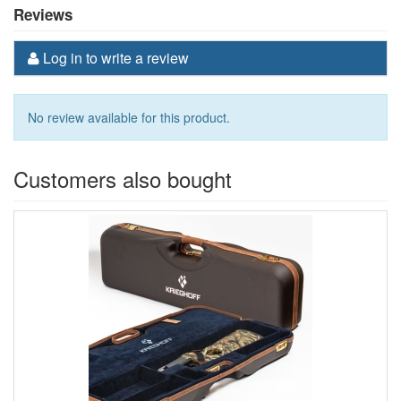
Reviews
Log in to write a review
No review available for this product.
Customers also bought