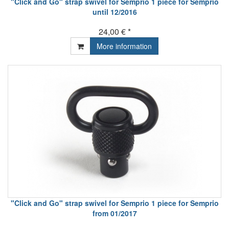
"Click and Go" strap swivel for Semprio 1 piece for Semprio
until 12/2016
24,00 € *
More information
"Click and Go" strap swivel for Semprio 1 piece for Semprio
from 01/2017