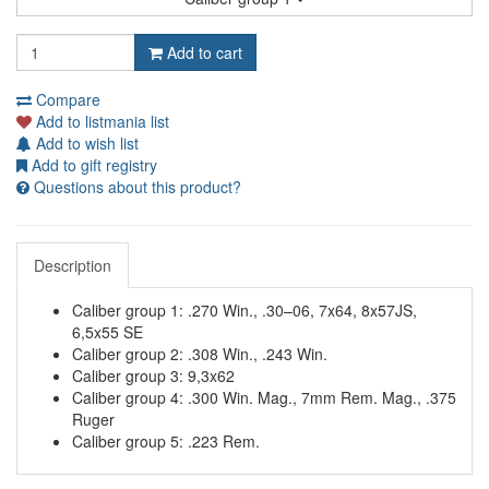
Add to cart
Compare
Add to listmania list
Add to wish list
Add to gift registry
Questions about this product?
Description
Caliber group 1: .270 Win., .30–06, 7x64, 8x57JS,
6,5x55 SE
Caliber group 2: .308 Win., .243 Win.
Caliber group 3: 9,3x62
Caliber group 4: .300 Win. Mag., 7mm Rem. Mag., .375
Ruger
Caliber group 5: .223 Rem.