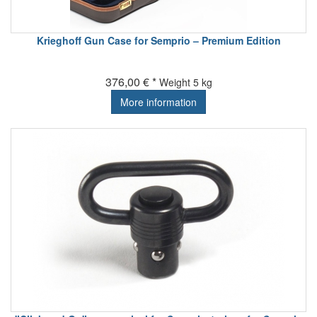
Krieghoff Gun Case for Semprio – Premium Edition
376,00 € *
Weight
5 kg
More information