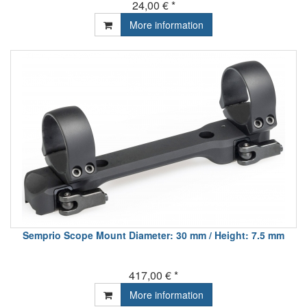
24,00 € *
More information
Semprio Scope Mount Diameter: 30 mm / Height: 7.5 mm
417,00 € *
More information