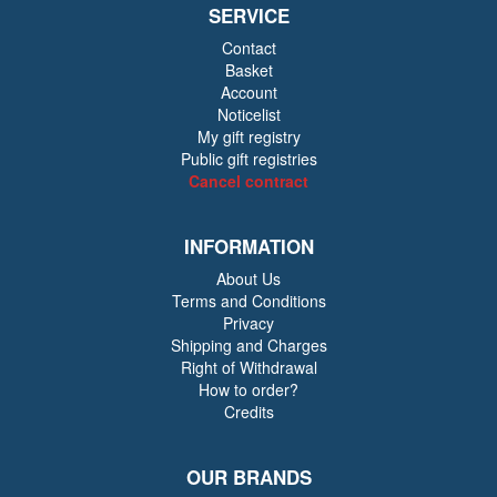
SERVICE
Contact
Basket
Account
Noticelist
My gift registry
Public gift registries
Cancel contract
INFORMATION
About Us
Terms and Conditions
Privacy
Shipping and Charges
Right of Withdrawal
How to order?
Credits
OUR BRANDS