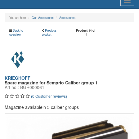
Toggl
naviga
You are here:
Gun Accessories
Accessories
Back to
Previous
Product 14 of
overview
product
14
KRIEGHOFF
Spare magazine for Semprio Caliber group 1
Art no.: BGR000061
(0 Customer reviews)
Magazine availablein 5 caliber groups