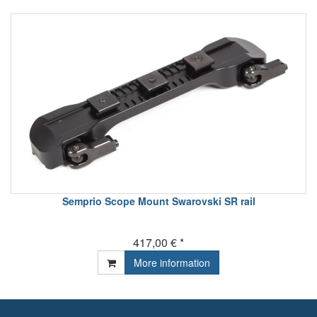
Semprio Scope Mount Swarovski SR rail
417,00 € *
More information