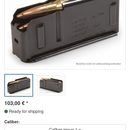
103,00
€
*
Ready for shipping
Caliber:
Caliber group 1