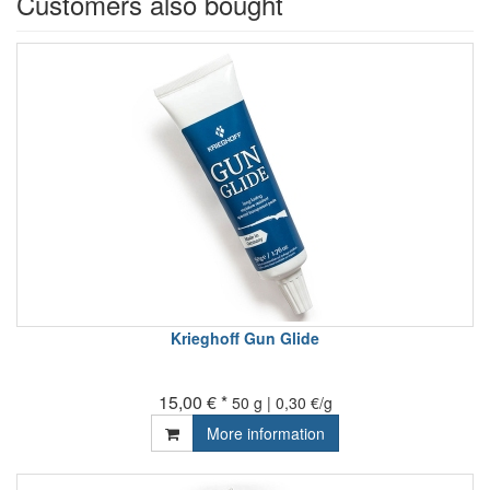
Customers also bought
Krieghoff Gun Glide
15,00 € *
50 g | 0,30 €/g
More information