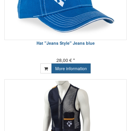
Hat "Jeans Style" Jeans blue
28,00 € *
More information