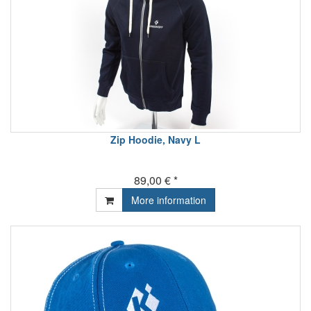
Zip Hoodie, Navy L
89,00 € *
More information