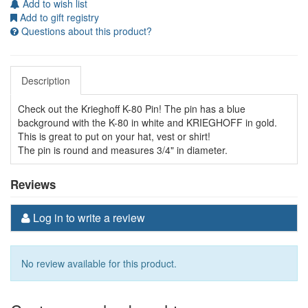
Add to wish list
Add to gift registry
Questions about this product?
Description
Check out the Krieghoff K-80 Pin! The pin has a blue
background with the K-80 in white and KRIEGHOFF in gold.
This is great to put on your hat, vest or shirt!
The pin is round and measures 3/4" in diameter.
Reviews
Log in to write a review
No review available for this product.