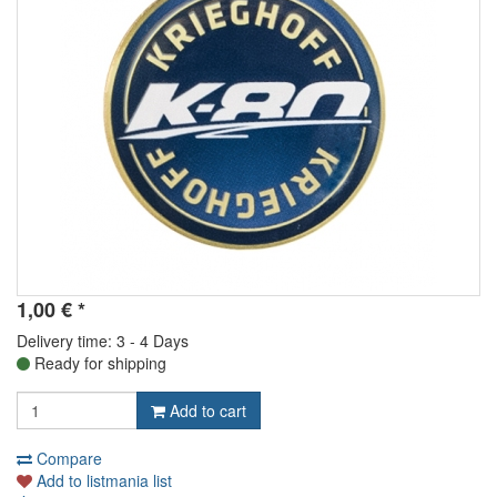
1,00
€
*
Delivery time: 3 - 4 Days
Ready for shipping
Add to cart
Compare
Add to listmania list