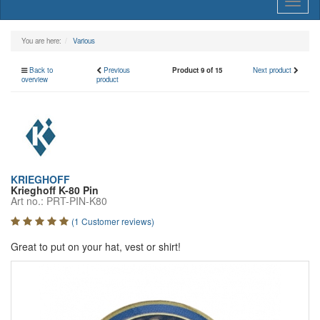
Toggl
naviga
You are here:
Various
Back to
Previous
Product 9 of 15
Next product
overview
product
KRIEGHOFF
Krieghoff K-80 Pin
Art no.: PRT-PIN-K80
(1 Customer reviews)
Great to put on your hat, vest or shirt!