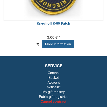
Krieghoff K-80 Patch
3,00 € *
More information
SERVICE
Contact
Basket
Account
Noticelist
My gift registry
Public gift registries
Cancel contract