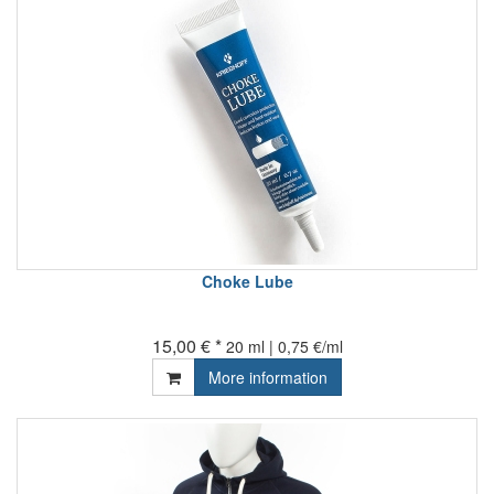
Choke Lube
15,00 € *
20 ml | 0,75 €/ml
More information