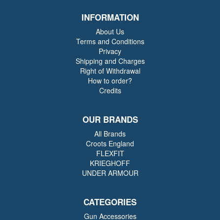
INFORMATION
About Us
Terms and Conditions
Privacy
Shipping and Charges
Right of Withdrawal
How to order?
Credits
OUR BRANDS
All Brands
Croots England
FLEXFIT
KRIEGHOFF
UNDER ARMOUR
CATEGORIES
Gun Accessories