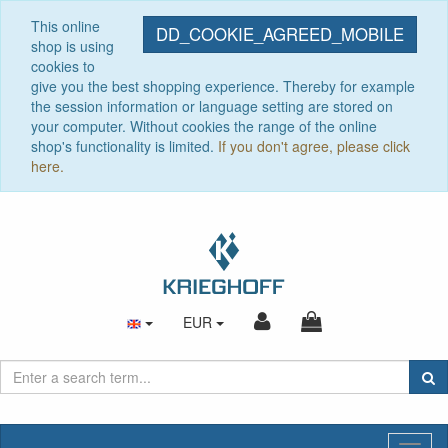
This online
DD_COOKIE_AGREED_MOBILE
shop is using
cookies to
give you the best shopping experience. Thereby for example
the session information or language setting are stored on
your computer. Without cookies the range of the online
shop's functionality is limited.
If you don't agree, please click
here.
EUR