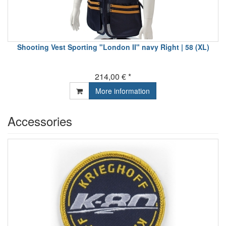
Shooting Vest Sporting "London II" navy Right | 58 (XL)
214,00 € *
More information
Accessories