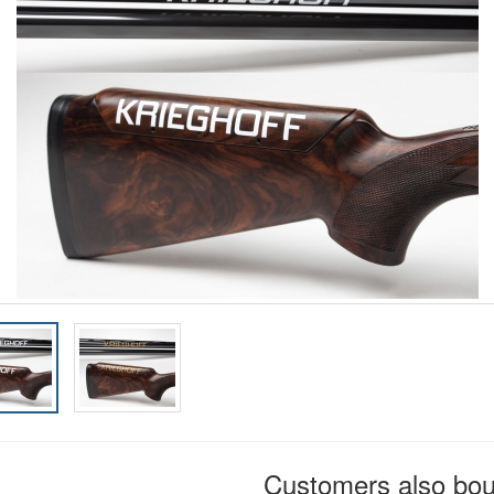
Customers also bo