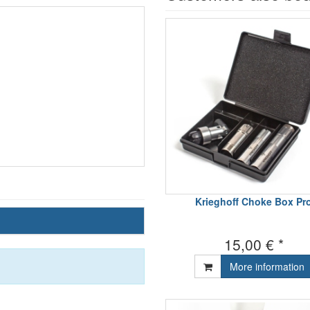
Krieghoff Choke Box Pr
15,00 € *
More information