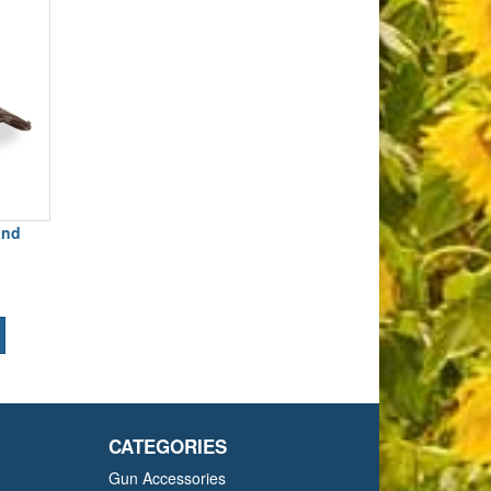
and
CATEGORIES
Gun Accessories