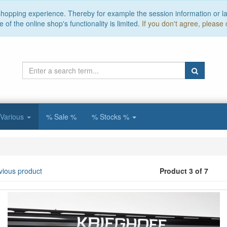
 shopping experience. Thereby for example the session information or l
of the online shop's functionality is limited.
If you don't agree, please 
Various
% Sale %
% Stocks %
vious product
Product 3 of 7