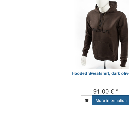
Hooded Sweatshirt, dark oli
91,00 € *
More information