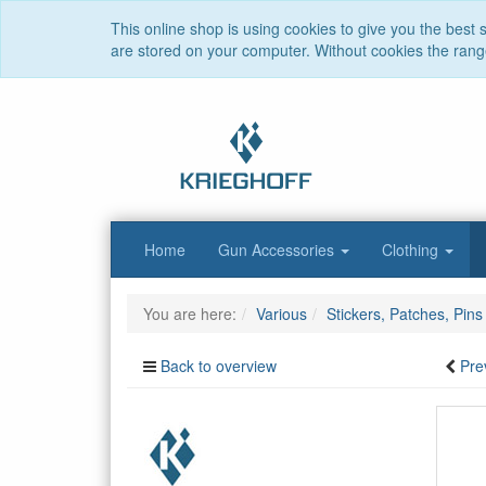
This online shop is using cookies to give you the best
are stored on your computer. Without cookies the range 
Home
Gun Accessories
Clothing
You are here:
Various
Stickers, Patches, Pins
Back to overview
Pre