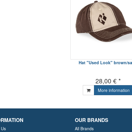
Hat "Used Look" brown/s
28,00 € *
More information
ORMATION
OUR BRANDS
 Us
All Brands