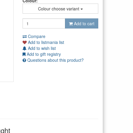
Colour:
Colour choose variant
Add to cart
Compare
Add to listmania list
Add to wish list
Add to gift registry
Questions about this product?
ught