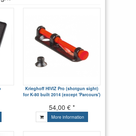
o
Krieghoff HIVIZ Pro (shotgun sight)
for K-80 built 2014 (except 'Parcours')
54,00 € *
More information