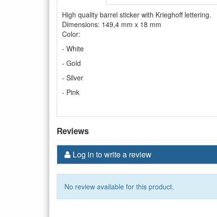
High quality barrel sticker with Krieghoff lettering.
Dimensions: 149,4 mm x 18 mm
Color:
- White
- Gold
- Silver
- Pink
Reviews
Log in to write a review
No review available for this product.