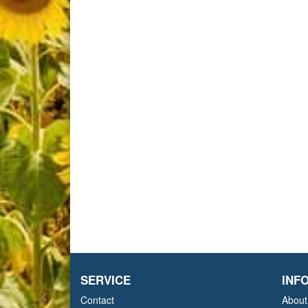
SERVICE
INF
Contact
About