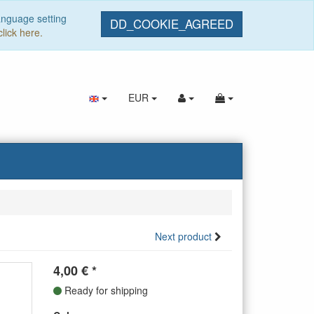
anguage setting
DD_COOKIE_AGREED
click here.
EUR
Next product
4,00
€
*
Ready for shipping