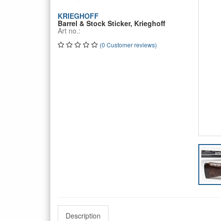
KRIEGHOFF
Barrel & Stock Sticker, Krieghoff
Art no.:
(0 Customer reviews)
Description