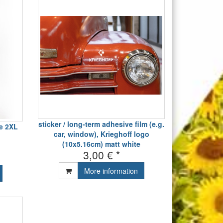
sticker / long-term adhesive film (e.g.
ve 2XL
car, window), Krieghoff logo
(10x5.16cm) matt white
3,00 € *
More information