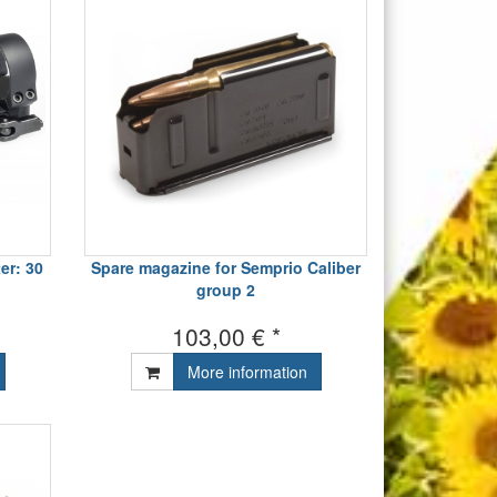
er: 30
Spare magazine for Semprio Caliber
group 2
103,00 € *
More information