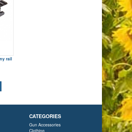
y rail
CATEGORIES
Gun Accessories
Clothing