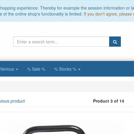
 shopping experience. Thereby for example the session information or l
of the online shop's functionality is limited.
If you don't agree, please 
Various
% Sale %
% Stocks %
vious product
Product 3 of 14