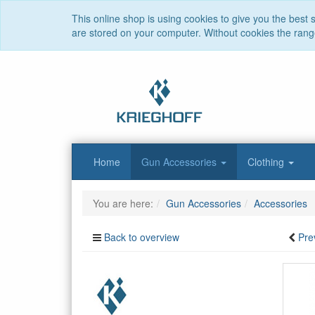
This online shop is using cookies to give you the best
are stored on your computer. Without cookies the range 
Home
Gun Accessories
Clothing
You are here:
Gun Accessories
Accessories
Back to overview
Pre