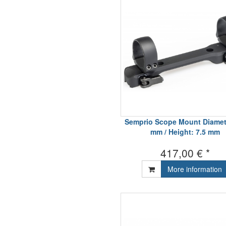
Semprio Scope Mount Diamet
mm / Height: 7.5 mm
417,00 € *
More information