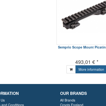
Semprio Scope Mount Picatinn
493,01 € *
More information
ORMATION
OUR BRANDS
 Us
All Brands
 and Conditions
Croots England