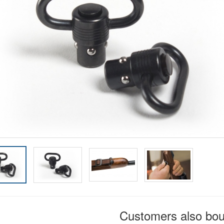
Customers also bo