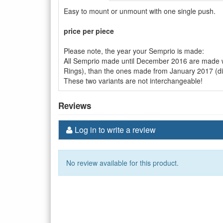
Easy to mount or unmount with one single push.
price per piece
Please note, the year your Semprio is made:
All Semprio made until December 2016 are made wi
Rings), than the ones made from January 2017 (d
These two variants are not interchangeable!
Reviews
Log in to write a review
No review available for this product.