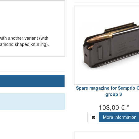
th another variant (with
iamond shaped knurling).
Spare magazine for Semprio C
group 3
103,00 € *
More information