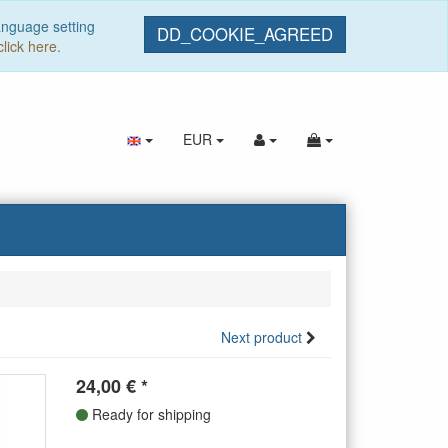
anguage setting
DD_COOKIE_AGREED
click here.
EUR
Next product
24,00
€
*
Ready for shipping