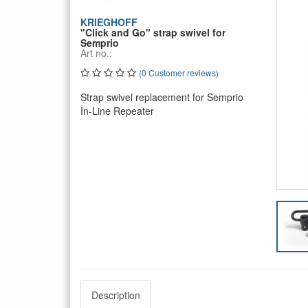
KRIEGHOFF
"Click and Go" strap swivel for
Semprio
Art no.:
(0 Customer reviews)
Strap swivel replacement for Semprio
In-Line Repeater
Description