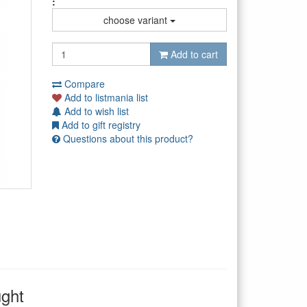
:
choose variant
Add to cart
Compare
Add to listmania list
Add to wish list
Add to gift registry
Questions about this product?
ught