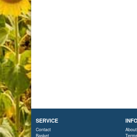
SERVICE
INF
Contact
About
Basket
Terms