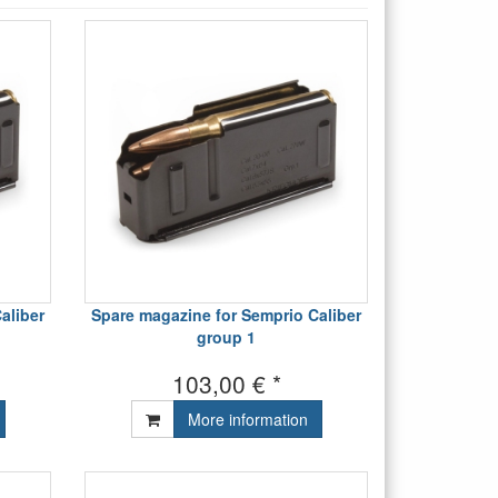
aliber
Spare magazine for Semprio Caliber
group 1
103,00 € *
More information