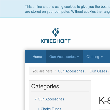
This online shop is using cookies to give you the best
are stored on your computer. Without cookies the range 
Home
Gun Accessories
Clothing
You are here:
Gun Accessories
Gun Cases
Categories
K-
Gun Accessories
Choke Tubes