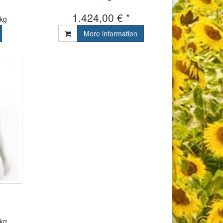
1.424,00 € *
 kg
More information
 kg