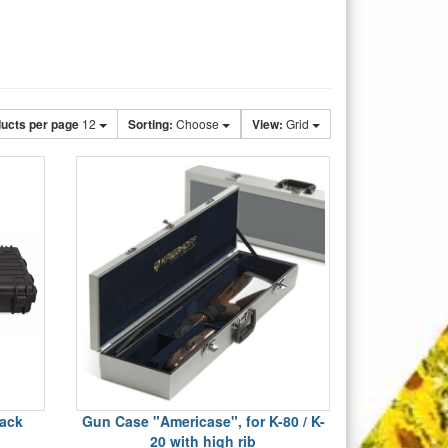
ucts per page
12
Sorting:
Choose
View:
Grid
lack
Gun Case "Americase", for K-80 / K-
20 with high rib