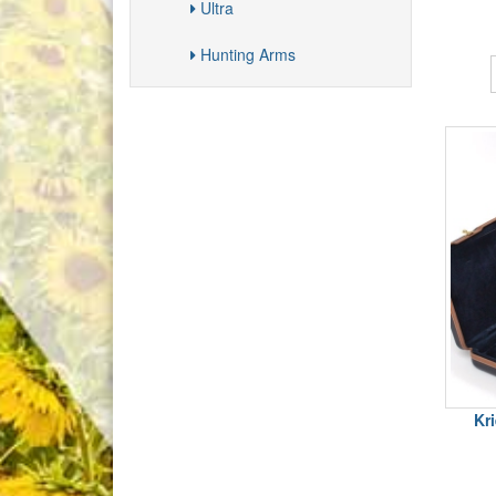
Ultra
Hunting Arms
Kr