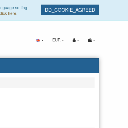
anguage setting
DD_COOKIE_AGREED
click here.
EUR