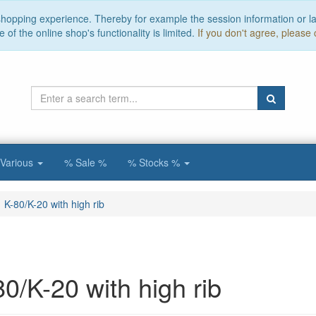
 shopping experience. Thereby for example the session information or l
of the online shop's functionality is limited.
If you don't agree, please 
Various
% Sale %
% Stocks %
K-80/K-20 with high rib
80/K-20 with high rib