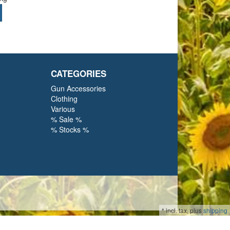
CATEGORIES
Gun Accessories
Clothing
Various
% Sale %
% Stocks %
*
incl. tax, plus
shipping