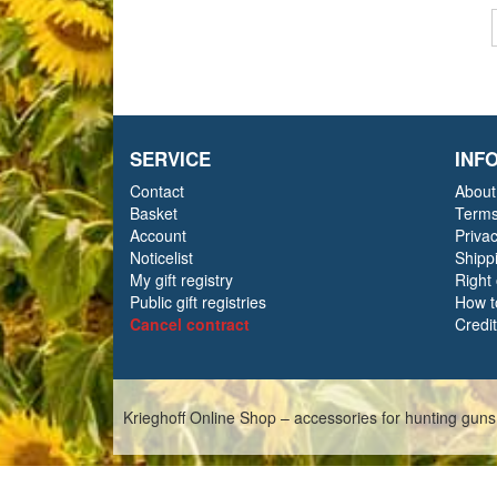
SERVICE
INF
Contact
About
Basket
Terms
Account
Priva
Noticelist
Shipp
My gift registry
Right
Public gift registries
How t
Cancel contract
Credi
Krieghoff Online Shop – accessories for hunting guns