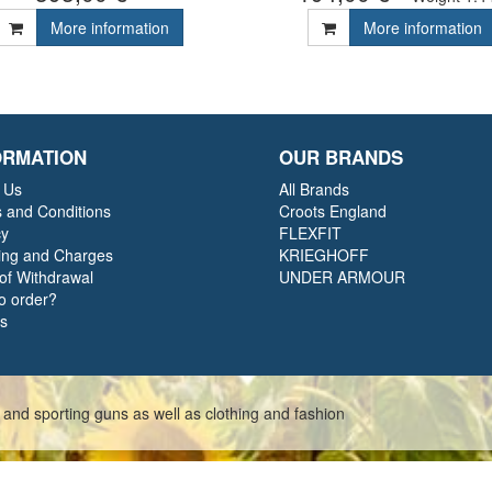
More information
More information
ORMATION
OUR BRANDS
 Us
All Brands
 and Conditions
Croots England
cy
FLEXFIT
ing and Charges
KRIEGHOFF
 of Withdrawal
UNDER ARMOUR
o order?
ts
 and sporting guns as well as clothing and fashion