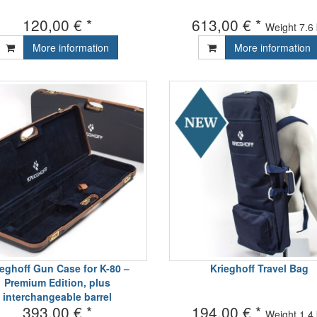
120,00 € *
613,00 € *
Weight
7.6
More information
More information
ieghoff Gun Case for K-80 –
Krieghoff Travel Bag
Premium Edition, plus
interchangeable barrel
393,00 € *
194,00 € *
Weight
1.4