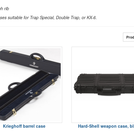
gh rib
es suitable for Trap Special, Double Trap, or KX-6.
Prod
Krieghoff barrel case
Hard-Shell weapon case, b