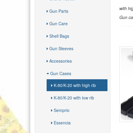
with hi
Gun Parts
Gun cas
Gun Care
Shell Bags
Gun Sleeves
Accessories
Gun Cases
K-80/K-20 with high rib
K-80/K-20 with low rib
Semprio
Essencia