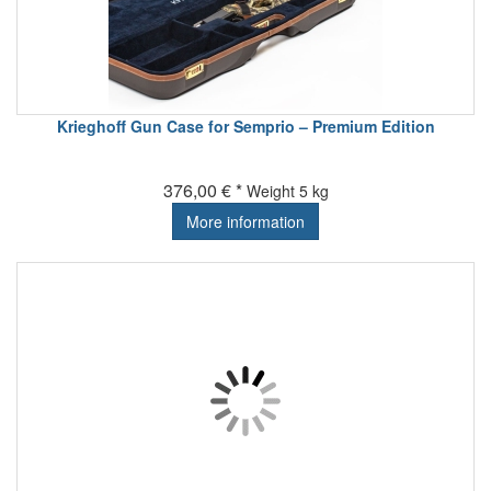
Krieghoff Gun Case for Semprio – Premium Edition
376,00 € *
Weight
5 kg
More information