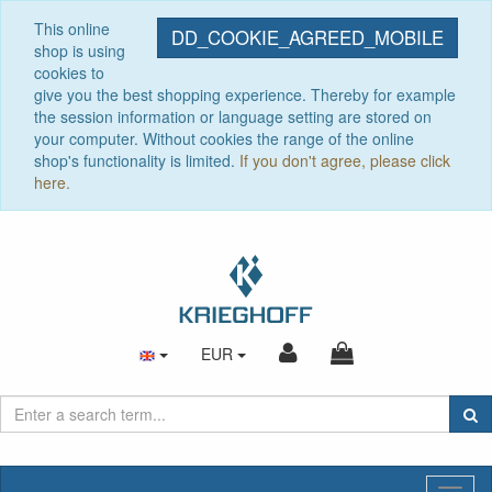
This online
DD_COOKIE_AGREED_MOBILE
shop is using
cookies to
give you the best shopping experience. Thereby for example
the session information or language setting are stored on
your computer. Without cookies the range of the online
shop's functionality is limited.
If you don't agree, please click
here.
EUR