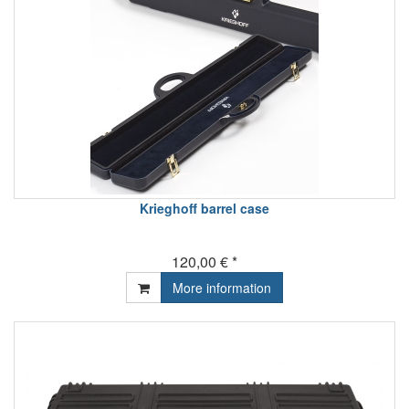
Krieghoff barrel case
120,00 € *
More information